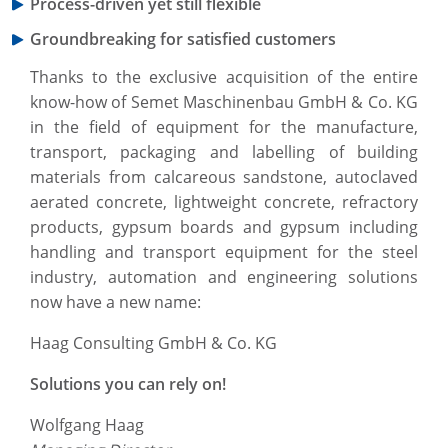
Process-driven yet still flexible
Groundbreaking for satisfied customers
Thanks to the exclusive acquisition of the entire
know-how of Semet Maschinenbau GmbH & Co. KG
in the field of equipment for the manufacture,
transport, packaging and labelling of building
materials from calcareous sandstone, autoclaved
aerated concrete, lightweight concrete, refractory
products, gypsum boards and gypsum including
handling and transport equipment for the steel
industry, automation and engineering solutions
now have a new name:
Haag Consulting GmbH & Co. KG
Solutions you can rely on!
Wolfgang Haag