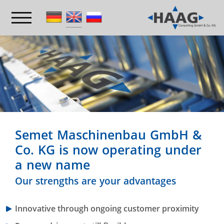
Semet Maschinenbau GmbH &
Co. KG is now operating under
a new name
Our strengths are your advantages
Innovative through ongoing customer proximity