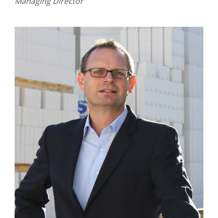
Managing Director